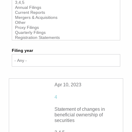
Filing year
Apr 10, 2023
4
Statement of changes in
beneficial ownership of
securities