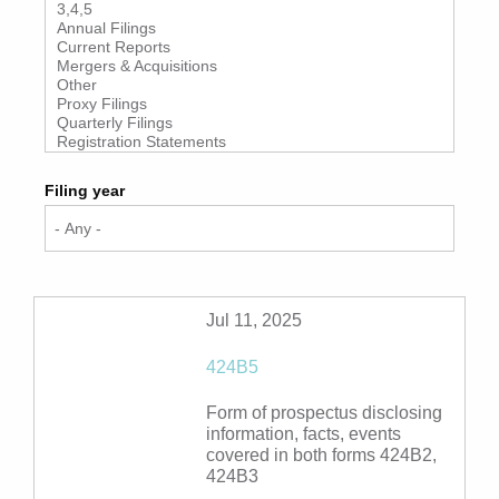
Filing year
Jul 11, 2025
424B5
Form of prospectus disclosing
information, facts, events
covered in both forms 424B2,
424B3