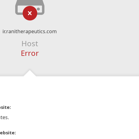
ir.ranitherapeutics.com
Host
Error
site:
tes.
ebsite: