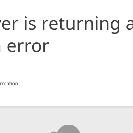
er is returning 
 error
rmation.