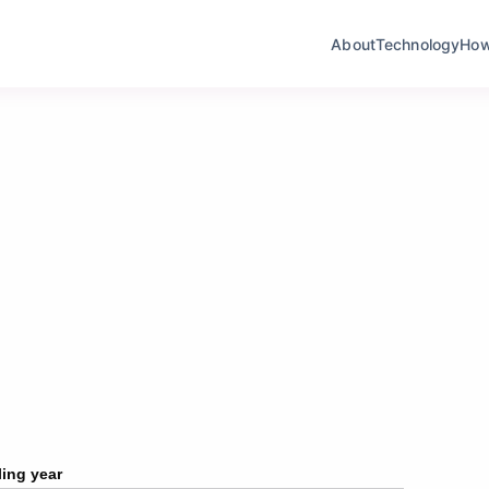
About
Technology
How I
ling year