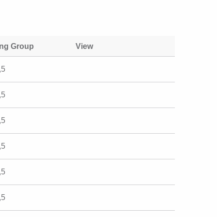
ing Group
View
,5
,5
,5
,5
,5
,5