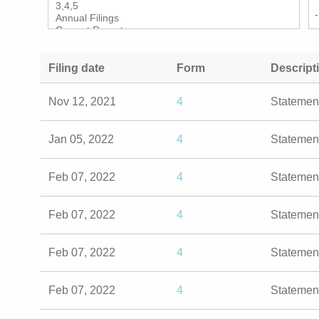
Filing date
Form
Descript
Nov 12, 2021
4
Statemen
Jan 05, 2022
4
Statemen
Feb 07, 2022
4
Statemen
Feb 07, 2022
4
Statemen
Feb 07, 2022
4
Statemen
Feb 07, 2022
4
Statemen