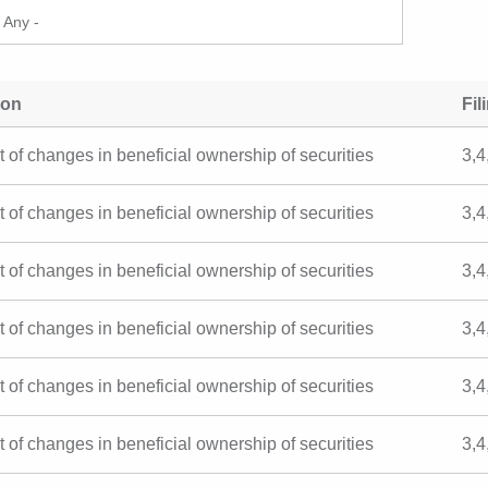
ion
Fil
t of changes in beneficial ownership of securities
3,4
t of changes in beneficial ownership of securities
3,4
t of changes in beneficial ownership of securities
3,4
t of changes in beneficial ownership of securities
3,4
t of changes in beneficial ownership of securities
3,4
t of changes in beneficial ownership of securities
3,4