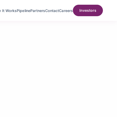
Investors
t Works
Pipeline
Partners
Contact
Careers