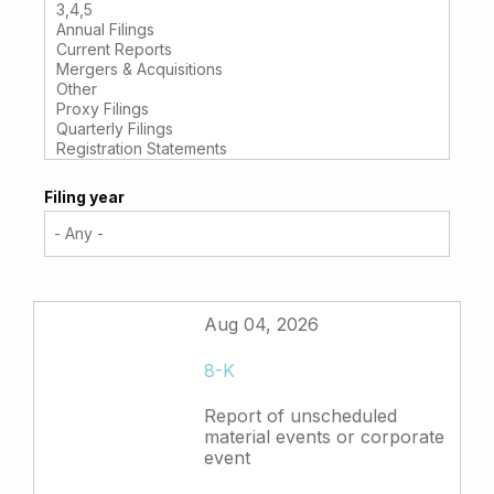
Filing year
Aug 04, 2026
8-K
Report of unscheduled
material events or corporate
event