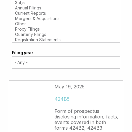
Filing year
May 19, 2025
424B5
Form of prospectus
disclosing information, facts,
events covered in both
forms 424B2, 424B3