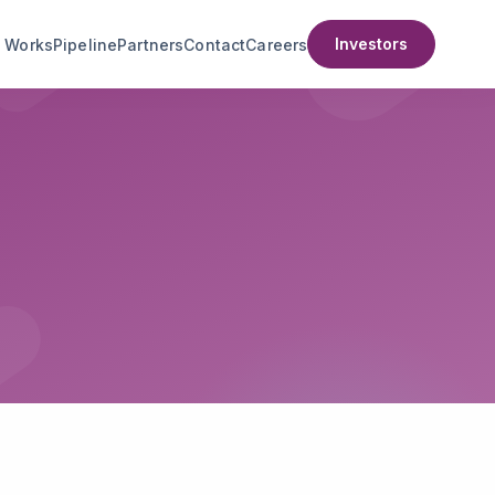
Investors
t Works
Pipeline
Partners
Contact
Careers