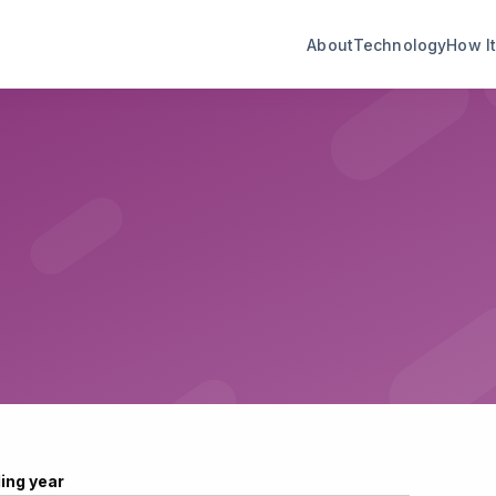
About
Technology
How I
ling year