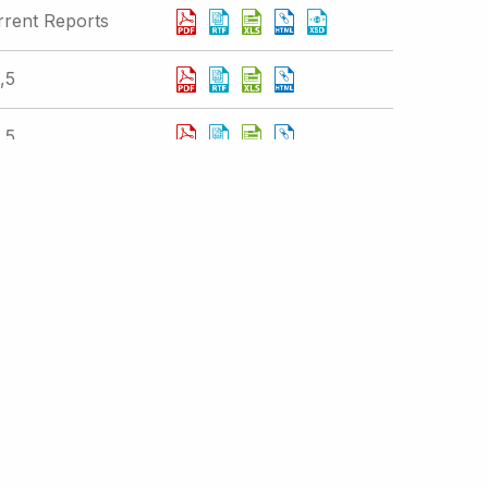
rrent Reports
,5
,5
rrent Reports
Displaying 301 - 310 of 377 results
 IR