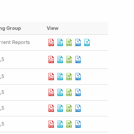
ing Group
View
rrent Reports
,5
,5
,5
,5
,5