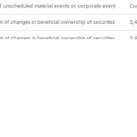
f unscheduled material events or corporate event
Cu
t of changes in beneficial ownership of securities
3,4
t of changes in beneficial ownership of securities
3,4
f unscheduled material events or corporate event
Cu
e
Current
31
Page
32
Page
33
Page
34
Page
35
…
Next
Next ›
Last
Last »
page
page
page
int Page
Email Alerts
RSS Feeds
Contact