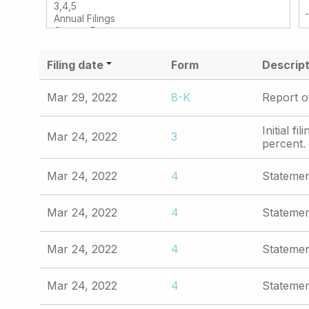
Filing date
Form
Descript
Mar 29, 2022
8-K
Report o
Initial f
Mar 24, 2022
3
percent.
Mar 24, 2022
4
Statemen
Mar 24, 2022
4
Statemen
Mar 24, 2022
4
Statemen
Mar 24, 2022
4
Statemen