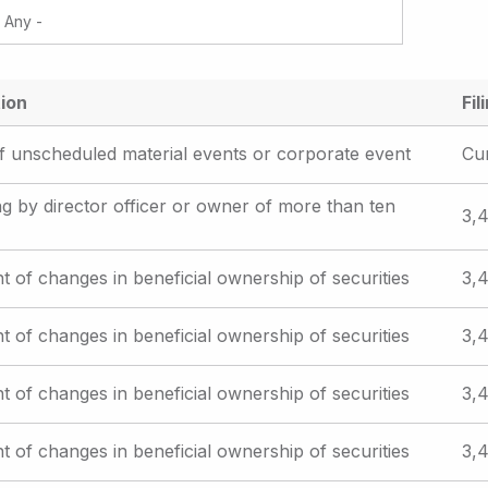
ion
Fil
f unscheduled material events or corporate event
Cu
iling by director officer or owner of more than ten
3,4
t of changes in beneficial ownership of securities
3,4
t of changes in beneficial ownership of securities
3,4
t of changes in beneficial ownership of securities
3,4
t of changes in beneficial ownership of securities
3,4