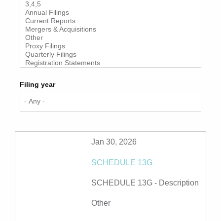
Filing year
Jan 30, 2026
SCHEDULE 13G
SCHEDULE 13G -
Description
Other