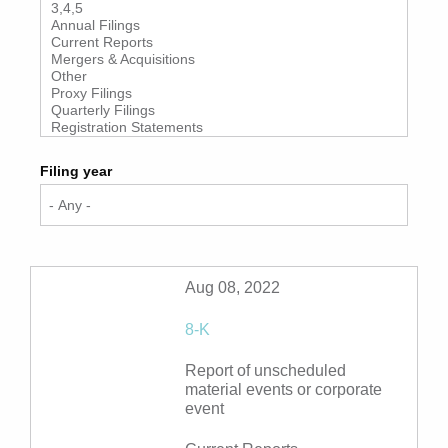
Filing year
Aug 08, 2022
8-K
Report of unscheduled
material events or corporate
event