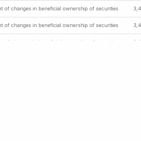
t of changes in beneficial ownership of securities
3,4
t of changes in beneficial ownership of securities
3,4
t of changes in beneficial ownership of securities
3,4
es offered to employees pursuant to employee
Reg
plans
St
xt
t ›
Last
Last »
ge
page