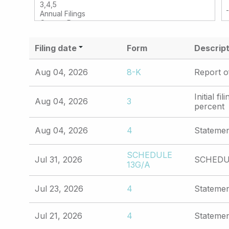
Filing date
Form
Descript
Aug 04, 2026
8-K
Report o
Initial f
Aug 04, 2026
3
percent
Aug 04, 2026
4
Statemen
SCHEDULE
Jul 31, 2026
SCHEDUL
13G/A
Jul 23, 2026
4
Statemen
Jul 21, 2026
4
Statemen