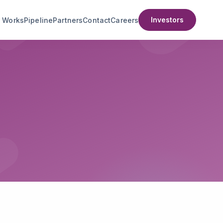
Investors
t Works
Pipeline
Partners
Contact
Careers