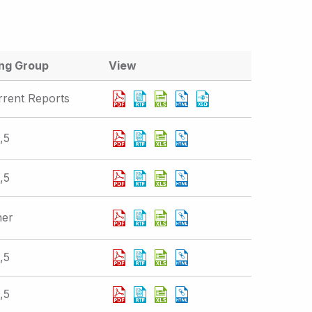
ing Group
View
rrent Reports
,5
,5
her
,5
,5