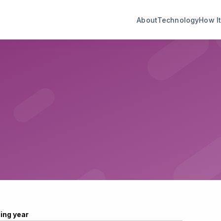
About
Technology
How I
ling year