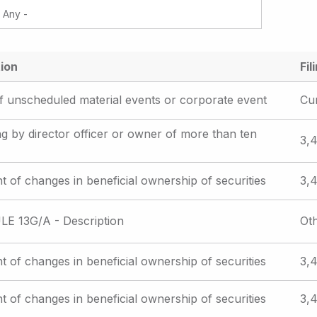
ion
Fil
f unscheduled material events or corporate event
Cu
iling by director officer or owner of more than ten
3,4
t of changes in beneficial ownership of securities
3,4
E 13G/A - Description
Ot
t of changes in beneficial ownership of securities
3,4
t of changes in beneficial ownership of securities
3,4