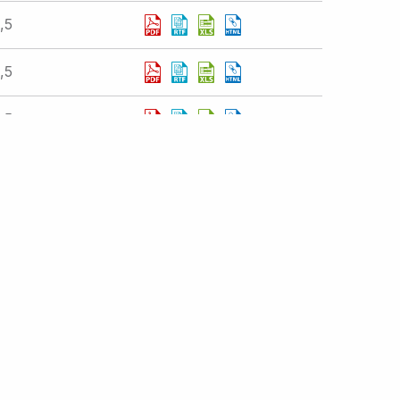
,5
,5
,5
istration
atements
Displaying 1 - 10 of 377 results