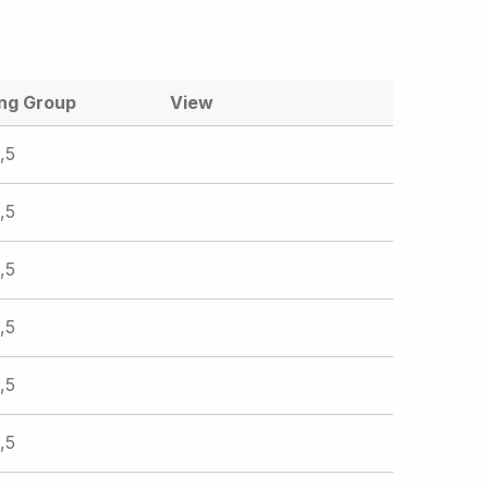
ing Group
View
,5
,5
,5
,5
,5
,5