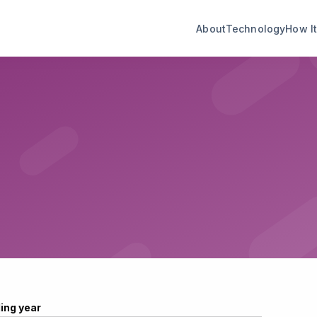
About
Technology
How I
ling year