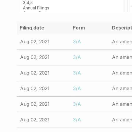
Filing date
Form
Descript
Aug 02, 2021
3/A
An amend
Aug 02, 2021
3/A
An amend
Aug 02, 2021
3/A
An amend
Aug 02, 2021
3/A
An amend
Aug 02, 2021
3/A
An amend
Aug 02, 2021
3/A
An amend