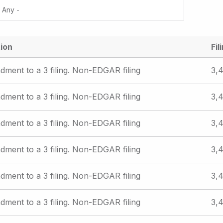
ion
Fil
ment to a 3 filing. Non-EDGAR filing
3,4
ment to a 3 filing. Non-EDGAR filing
3,4
ment to a 3 filing. Non-EDGAR filing
3,4
ment to a 3 filing. Non-EDGAR filing
3,4
ment to a 3 filing. Non-EDGAR filing
3,4
ment to a 3 filing. Non-EDGAR filing
3,4