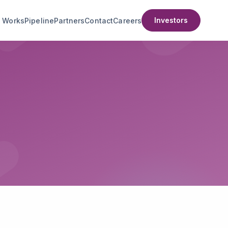
Investors
t Works
Pipeline
Partners
Contact
Careers