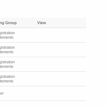
ing Group
View
istration
atements
istration
atements
istration
atements
istration
atements
her