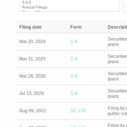
Filing date
Form
Descript
Securiti
Mar 20, 2024
S-8
benefit 
Securiti
Mar 31, 2025
S-8
benefit 
Securiti
Mar 26, 2026
S-8
benefit 
Securiti
Jul 15, 2026
S-8
benefit 
Filing b
Aug 09, 2021
SC 13D
in a pu
Filing b