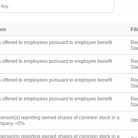
ion
Fil
es offered to employees pursuant to employee
Reg
plans
St
es offered to employees pursuant to employee
Reg
plans
St
es offered to employees pursuant to employee
Reg
plans
St
es offered to employees pursuant to employee
Reg
plans
St
y person(s) reporting owned shares of common stock
Ot
blic company >5%
y person(s) reporting owned shares of common stock