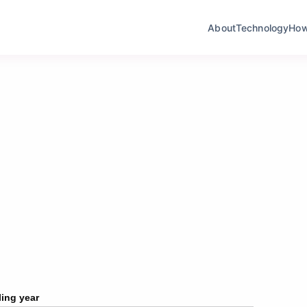
About
Technology
How I
ling year