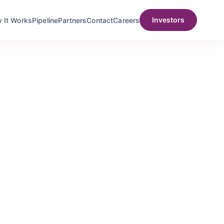
Investors
t Works
Pipeline
Partners
Contact
Careers