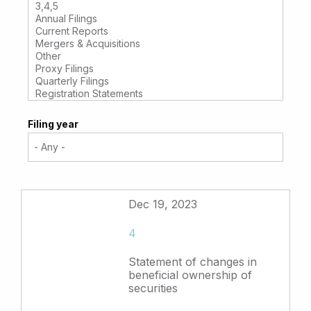
Filing year
Dec 19, 2023
4
Statement of changes in
beneficial ownership of
securities