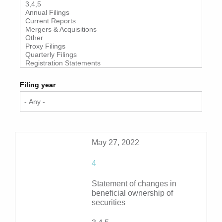
Filing year
May 27, 2022
4
Statement of changes in
beneficial ownership of
securities