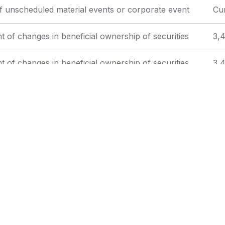
f unscheduled material events or corporate event
Cu
t of changes in beneficial ownership of securities
3,4
t of changes in beneficial ownership of securities
3,4
t of changes in beneficial ownership of securities
3,4
e
Current
26
Page
27
Page
28
Page
29
Page
30
…
Next
Next ›
Last
Last »
page
page
page
int Page
Email Alerts
RSS Feeds
Contact