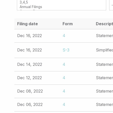
Filing date
Form
Descript
Dec 16, 2022
4
Statemen
Dec 16, 2022
S-3
Simplifie
Dec 14, 2022
4
Statemen
Dec 12, 2022
4
Statemen
Dec 08, 2022
4
Statemen
Dec 06, 2022
4
Statemen