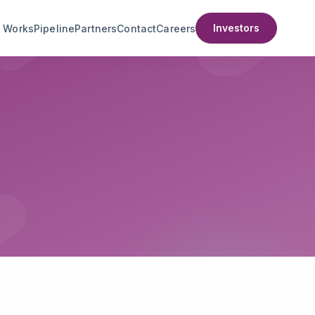
Investors
t Works
Pipeline
Partners
Contact
Careers