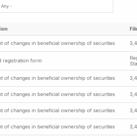
ion
Fil
t of changes in beneficial ownership of securities
3,4
Reg
d registration form
St
t of changes in beneficial ownership of securities
3,4
t of changes in beneficial ownership of securities
3,4
t of changes in beneficial ownership of securities
3,4
t of changes in beneficial ownership of securities
3,4