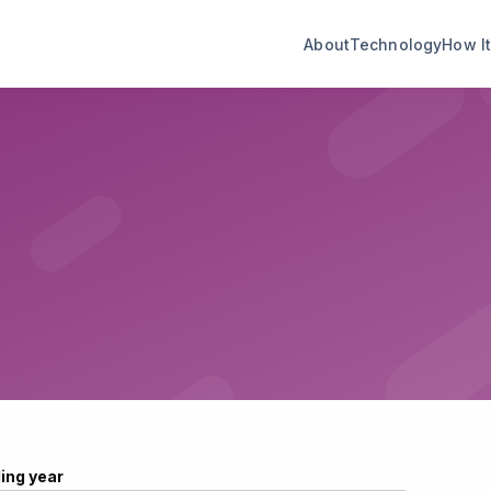
About
Technology
How I
ling year