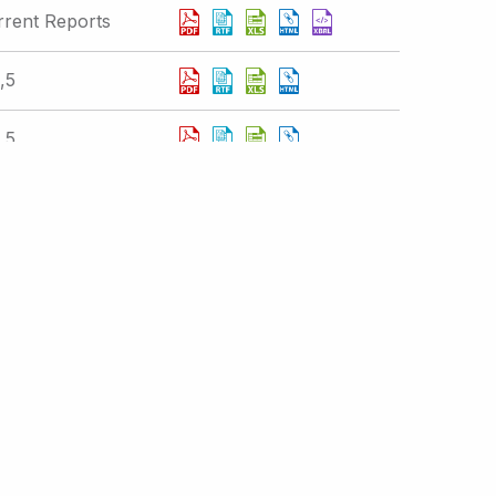
rrent Reports
,5
,5
,5
Displaying 251 - 260 of 377 results
 IR