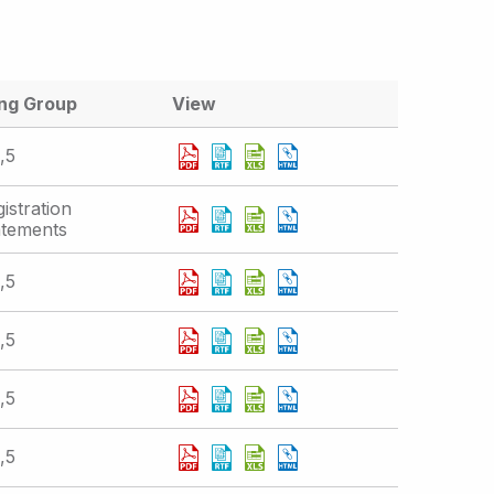
ing Group
View
,5
istration
atements
,5
,5
,5
,5