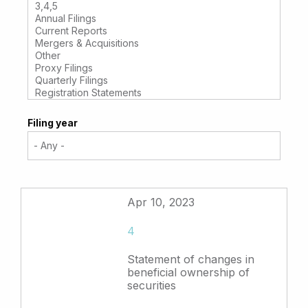
Filing year
Apr 10, 2023
4
Statement of changes in
beneficial ownership of
securities