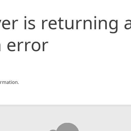
er is returning 
 error
rmation.