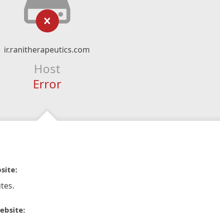
ir.ranitherapeutics.com
Host
Error
site:
tes.
ebsite: