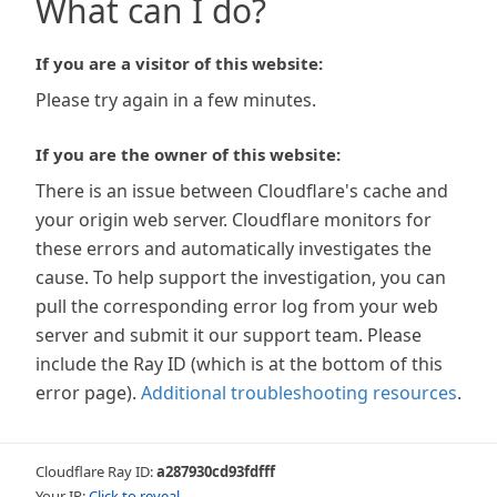
What can I do?
If you are a visitor of this website:
Please try again in a few minutes.
If you are the owner of this website:
There is an issue between Cloudflare's cache and
your origin web server. Cloudflare monitors for
these errors and automatically investigates the
cause. To help support the investigation, you can
pull the corresponding error log from your web
server and submit it our support team. Please
include the Ray ID (which is at the bottom of this
error page).
Additional troubleshooting resources
.
Cloudflare Ray ID:
a287930cd93fdfff
Your IP:
Click to reveal